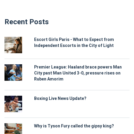
Recent Posts
Escort Girls Paris - What to Expect from
Independent Escorts in the City of Light
Premier League: Haaland brace powers Man
City past Man United 3-0, pressure rises on
Ruben Amorim
Boxing Live News Update?
Why is Tyson Fury called the gipsy king?