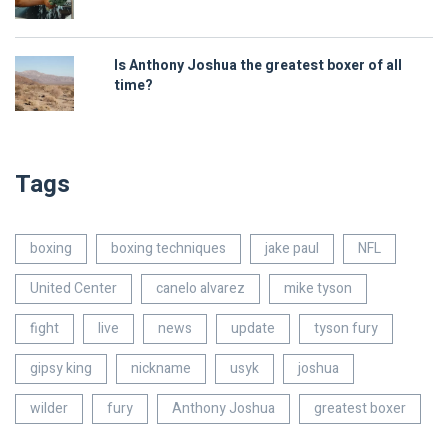
Is Anthony Joshua the greatest boxer of all
time?
Tags
boxing
boxing techniques
jake paul
NFL
United Center
canelo alvarez
mike tyson
fight
live
news
update
tyson fury
gipsy king
nickname
usyk
joshua
wilder
fury
Anthony Joshua
greatest boxer