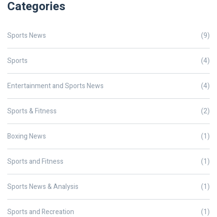
Categories
Sports News
(9)
Sports
(4)
Entertainment and Sports News
(4)
Sports & Fitness
(2)
Boxing News
(1)
Sports and Fitness
(1)
Sports News & Analysis
(1)
Sports and Recreation
(1)