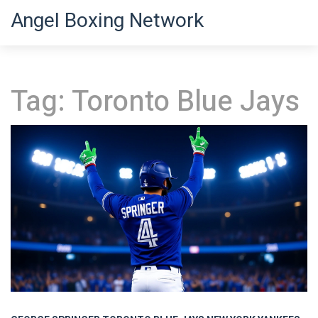
Angel Boxing Network
Tag: Toronto Blue Jays