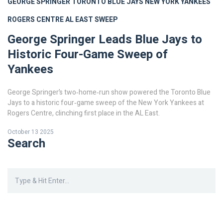
GEORGE SPRINGER
TORONTO BLUE JAYS
NEW YORK YANKEES
ROGERS CENTRE
AL EAST SWEEP
George Springer Leads Blue Jays to
Historic Four-Game Sweep of
Yankees
George Springer’s two‑home‑run show powered the Toronto Blue
Jays to a historic four‑game sweep of the New York Yankees at
Rogers Centre, clinching first place in the AL East.
October 13 2025
Search