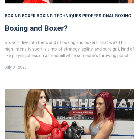
BOXING
BOXER
BOXING TECHNIQUES
PROFESSIONAL BOXING
Boxing and Boxer?
So, let's dive into the world of boxing and boxers, shall we? This
high-intensity sport is a mix of strategy, agility, and pure grit, kind of
like playing chess on a treadmill while someone's throwing punches
at you! Now, let's talk about the boxers - these guys and gals aren't
July 31 2023
just tough, they're mentally sharp too. It's not all about brawn, folks!
Their dedication is akin to an espresso shot - quick, intense, and
keeps you up at night! Who knew boxing could be so thrilling and
complex, huh?