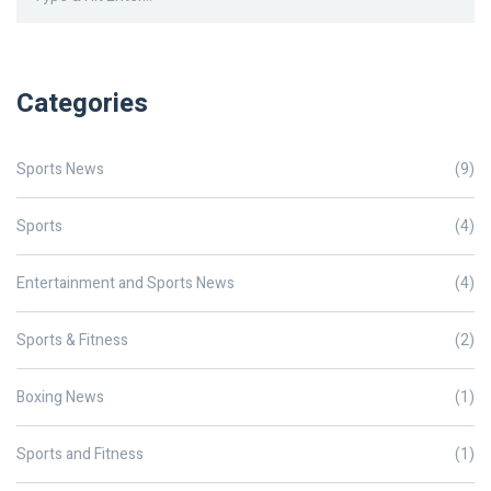
Categories
Sports News
(9)
Sports
(4)
Entertainment and Sports News
(4)
Sports & Fitness
(2)
Boxing News
(1)
Sports and Fitness
(1)