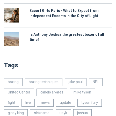
Escort Girls Paris - What to Expect from
Independent Escorts in the City of Light
Is Anthony Joshua the greatest boxer of all
time?
Tags
boxing
boxing techniques
jake paul
NFL
United Center
canelo alvarez
mike tyson
fight
live
news
update
tyson fury
gipsy king
nickname
usyk
joshua