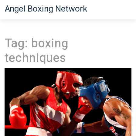
Angel Boxing Network
Tag: boxing
techniques