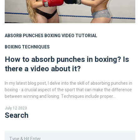
ABSORB PUNCHES
BOXING
VIDEO TUTORIAL
BOXING TECHNIQUES
How to absorb punches in boxing? Is
there a video about it?
In my latest blog post, I delve into the skill of absorbing punches in
boxing - a crucial aspect of the sport that can make the difference
between winning and losing. Techniques include proper
positioning, timely movement, and strategic use of the guard. This
July 12 2023
isn't just about physical toughness, it's also a game of strategy and
Search
mental strength. To make it easier to understand, I've also included
a video tutorial that visually explains these techniques. So, if you're
keen on improving your boxing skills, this is definitely a must-read
and must-watch!