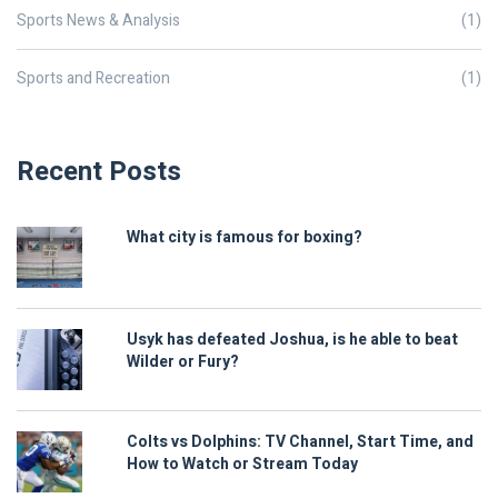
Sports News & Analysis
(1)
Sports and Recreation
(1)
Recent Posts
What city is famous for boxing?
Usyk has defeated Joshua, is he able to beat
Wilder or Fury?
Colts vs Dolphins: TV Channel, Start Time, and
How to Watch or Stream Today