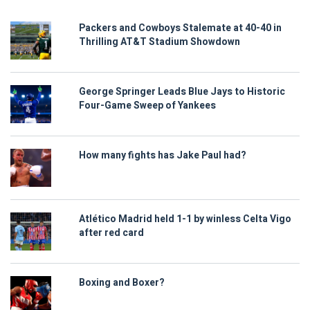
Packers and Cowboys Stalemate at 40-40 in
Thrilling AT&T Stadium Showdown
George Springer Leads Blue Jays to Historic
Four-Game Sweep of Yankees
How many fights has Jake Paul had?
Atlético Madrid held 1-1 by winless Celta Vigo
after red card
Boxing and Boxer?