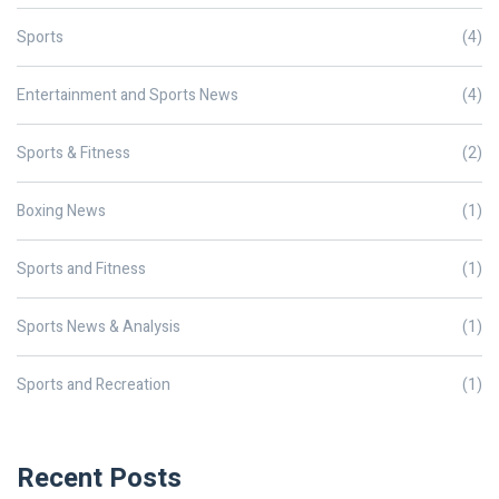
Sports
(4)
Entertainment and Sports News
(4)
Sports & Fitness
(2)
Boxing News
(1)
Sports and Fitness
(1)
Sports News & Analysis
(1)
Sports and Recreation
(1)
Recent Posts