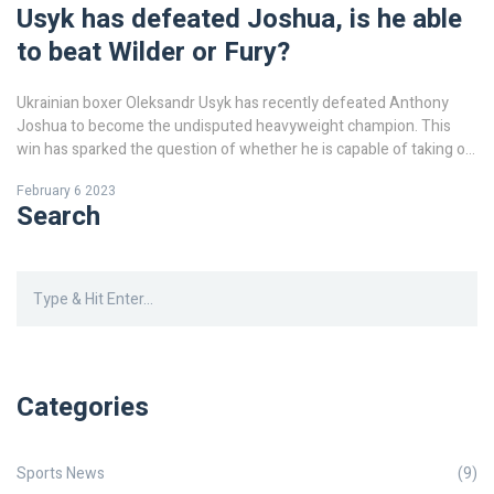
Usyk has defeated Joshua, is he able
to beat Wilder or Fury?
Ukrainian boxer Oleksandr Usyk has recently defeated Anthony
Joshua to become the undisputed heavyweight champion. This
win has sparked the question of whether he is capable of taking on
the two other heavyweight champions, Tyson Fury and Deontay
February 6 2023
Wilder. Usyk has proven himself to be a formidable opponent, but it
Search
is not certain if he can beat either Fury or Wilder. Both Fury and
Wilder are experienced and powerful boxers, and Usyk may find it
difficult to overcome their combined skill and strength. It will be
interesting to see if Usyk can rise to the challenge and become the
undisputed heavyweight champion of the world.
Categories
Sports News
(9)