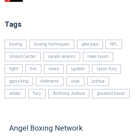
Tags
boxing
boxing techniques
jake paul
NFL
United Center
canelo alvarez
mike tyson
fight
live
news
update
tyson fury
gipsy king
nickname
usyk
joshua
wilder
fury
Anthony Joshua
greatest boxer
Angel Boxing Network