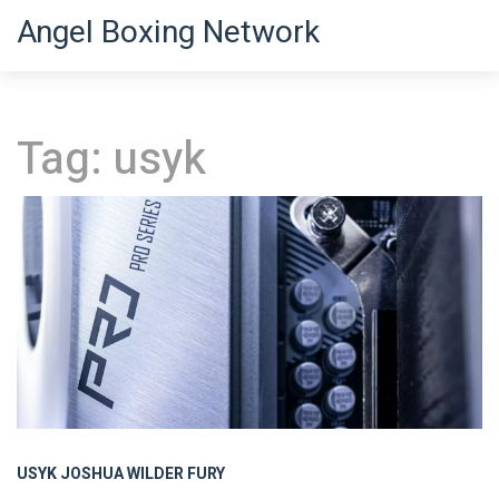
Angel Boxing Network
Tag: usyk
USYK
JOSHUA
WILDER
FURY