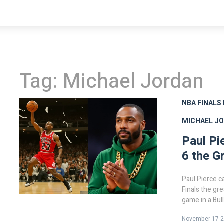
Tag: Michael Jordan
NBA FINALS
MICHAEL J
Paul Pi
6 the G
Paul Pierce c
Finals the gre
game in a Bul
Wizards retur
November 17 