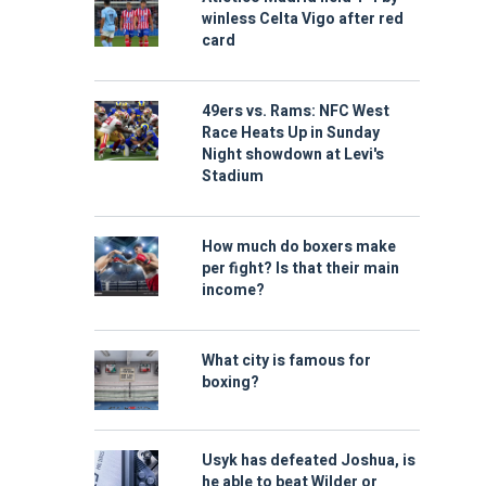
winless Celta Vigo after red
card
49ers vs. Rams: NFC West
Race Heats Up in Sunday
Night showdown at Levi's
Stadium
How much do boxers make
per fight? Is that their main
income?
What city is famous for
boxing?
Usyk has defeated Joshua, is
he able to beat Wilder or