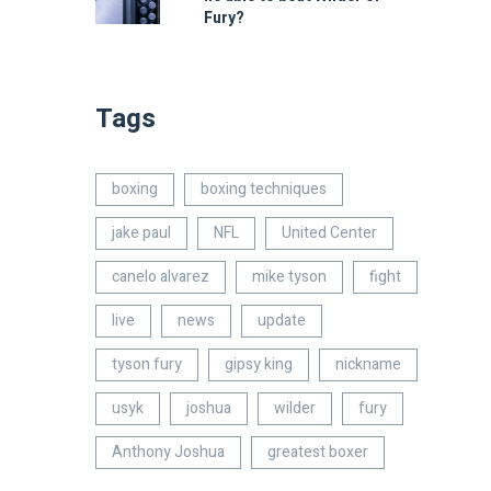
Fury?
Tags
boxing
boxing techniques
jake paul
NFL
United Center
canelo alvarez
mike tyson
fight
live
news
update
tyson fury
gipsy king
nickname
usyk
joshua
wilder
fury
Anthony Joshua
greatest boxer