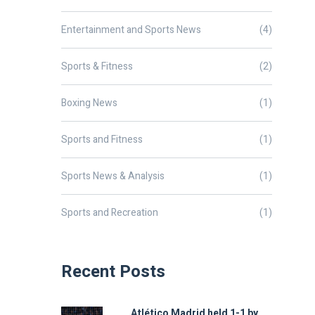
Entertainment and Sports News
(4)
Sports & Fitness
(2)
Boxing News
(1)
Sports and Fitness
(1)
Sports News & Analysis
(1)
Sports and Recreation
(1)
Recent Posts
Atlético Madrid held 1-1 by