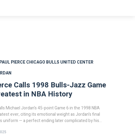
PAUL PIERCE
CHICAGO BULLS
UNITED CENTER
ORDAN
erce Calls 1998 Bulls-Jazz Game
reatest in NBA History
alls Michael Jordan's 45-point Game 6 in the 1998 NBA
atest ever, citing its emotional weight as Jordan's final
ls uniform — a perfect ending later complicated by his
n.
2025