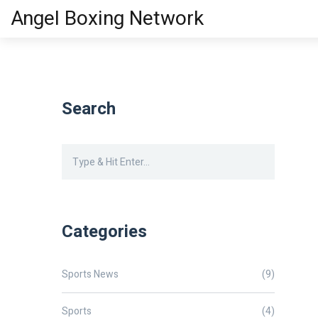
Angel Boxing Network
Search
Categories
Sports News
(9)
Sports
(4)