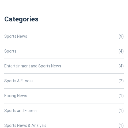
Categories
Sports News
(9)
Sports
(4)
Entertainment and Sports News
(4)
Sports & Fitness
(2)
Boxing News
(1)
Sports and Fitness
(1)
Sports News & Analysis
(1)