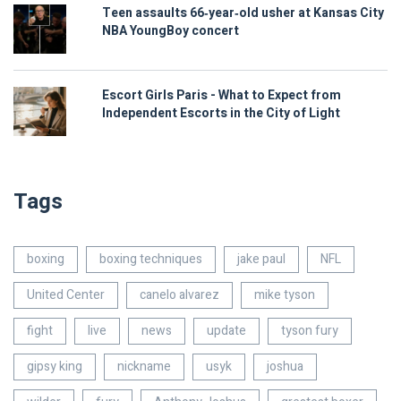
Teen assaults 66‑year‑old usher at Kansas City
NBA YoungBoy concert
Escort Girls Paris - What to Expect from
Independent Escorts in the City of Light
Tags
boxing
boxing techniques
jake paul
NFL
United Center
canelo alvarez
mike tyson
fight
live
news
update
tyson fury
gipsy king
nickname
usyk
joshua