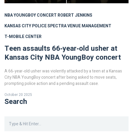
NBA YOUNGBOY CONCERT
ROBERT JENKINS
KANSAS CITY POLICE
SPECTRA VENUE MANAGEMENT
T-MOBILE CENTER
Teen assaults 66‑year‑old usher at
Kansas City NBA YoungBoy concert
A 66‑year‑old usher was violently attacked by a teen at a Kansas
City NBA YoungBoy concert after being asked to move seats,
prompting police action and a pending assault case.
October 20 2025
Search