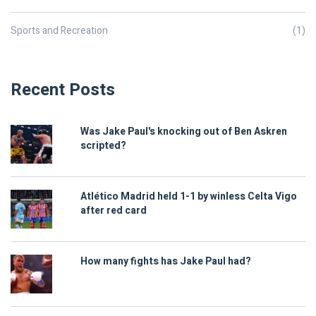
Sports and Recreation
(1)
Recent Posts
Was Jake Paul's knocking out of Ben Askren
scripted?
Atlético Madrid held 1-1 by winless Celta Vigo
after red card
How many fights has Jake Paul had?