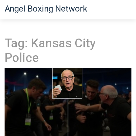
Angel Boxing Network
Tag: Kansas City
Police